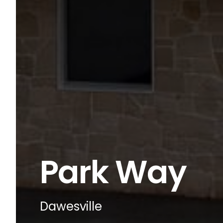
Park Way
Dawesville