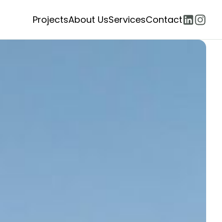
Projects
About Us
Services
Contact