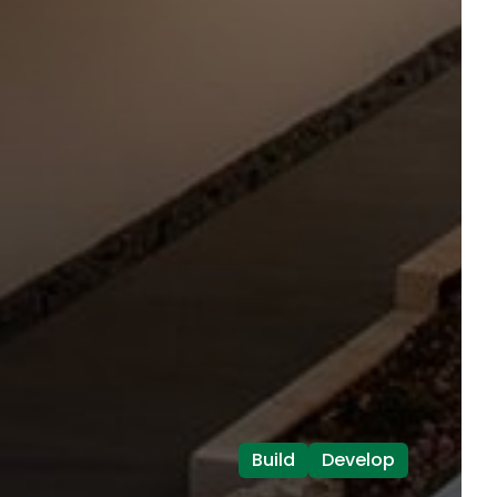
Build
Develop